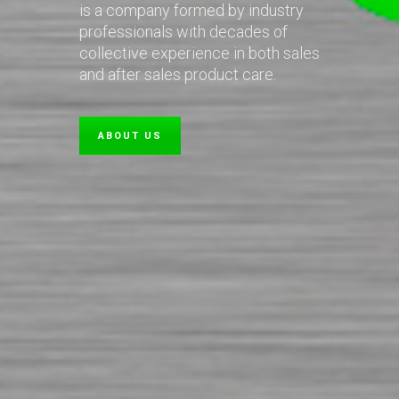
is a company formed by industry
professionals with decades of
collective experience in both sales
and after sales product care.
ABOUT US