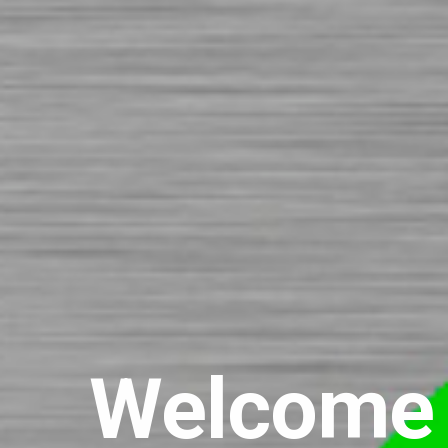
Welcome