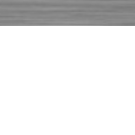
ABOUT
REPAIRTECH SERVICES