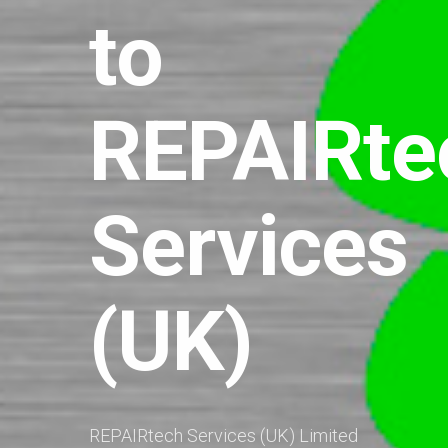
to
REPAIRte
Services
(UK)
REPAIRtech Services (UK) Limited